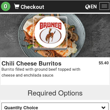
0
EN
Checkout
To
na
Chili Cheese Burritos
5.40
$
Burrito filled with ground beef topped with
cheese and enchilada sauce.
Required Options
Quantity Choice