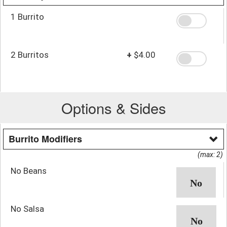
1 Burrito
2 Burritos
+
$4.00
Options & Sides
Burrito Modifiers
(max: 2)
No Beans
No Salsa