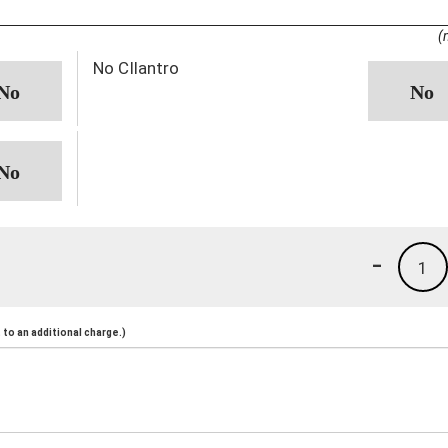
(
No CIlantro
-
1
to an additional charge.)