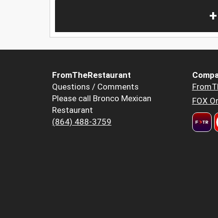
+
FromTheRestaurant
Compa
Questions / Comments
FromT
Please call Bronco Mexican
FOX Or
Restaurant
(864) 488-3759