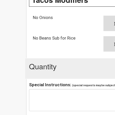
No Onions
No Beans Sub for Rice
Quantity
Special Instructions:
(special requests may be subject 