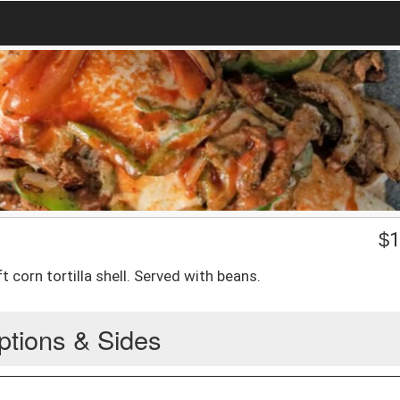
$
1
 corn tortilla shell. Served with beans.
ptions & Sides