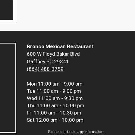
Bronco Mexican Restaurant
600 W Floyd Baker Blvd
Gaffney SC 29341
(864) 488-3759
Mon
11:00 am - 9:00 pm
Tue
11:00 am - 9:00 pm
Wed
11:00 am - 9:30 pm
Thu
11:00 am - 10:00 pm
Fri
11:00 am - 10:30 pm
Sat
12:00 pm - 10:00 pm
Please call for allergy information.