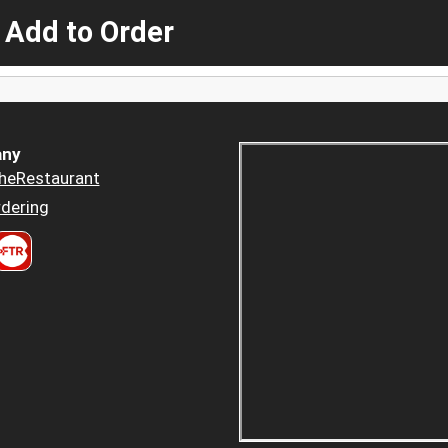
 Add to Order
ny
heRestaurant
dering