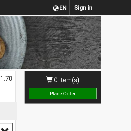
Sign in
EN
1.70
0 item(s)
Place Order