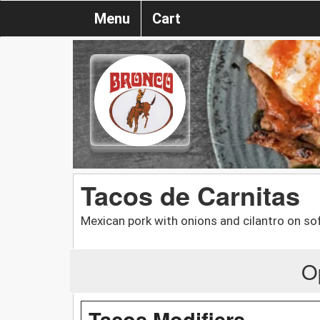
Menu
Cart
Tacos de Carnitas
Mexican pork with onions and cilantro on soft
O
Tacos Modifiers