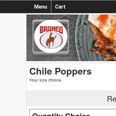
Menu
Cart
Chile Poppers
Your size choice.
Re
Quantity Choice