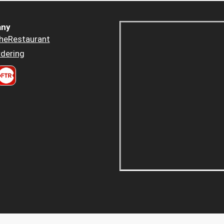
ny
heRestaurant
dering