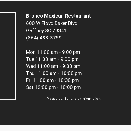
Bronco Mexican Restaurant
600 W Floyd Baker Blvd
Gaffney SC 29341
(864) 488-3759
Mon
11:00 am - 9:00 pm
Tue
11:00 am - 9:00 pm
Wed
11:00 am - 9:30 pm
Thu
11:00 am - 10:00 pm
Fri
11:00 am - 10:30 pm
Sat
12:00 pm - 10:00 pm
Please call for allergy information.