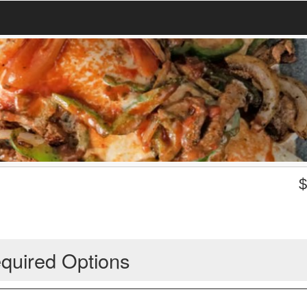
quired Options