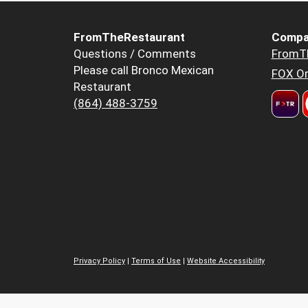
FromTheRestaurant
Compa
Questions / Comments
FromT
Please call Bronco Mexican
FOX Or
Restaurant
(864) 488-3759
Privacy Policy
|
Terms of Use
|
Website Accessibility