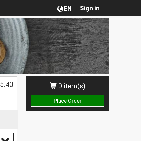
Sign in
EN
$
5.40
0 item(s)
Place Order