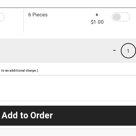
6 Pieces
+
$1.00
-
1
to an additional charge.)
 Add to Order