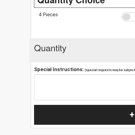
4 Pieces
Quantity
Special Instructions:
(special requests may be subject 
+