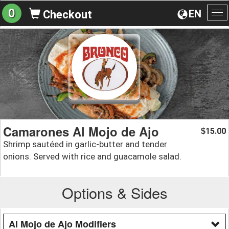
0
EN
Checkout
To
na
Camarones Al Mojo de Ajo
15.00
$
Shrimp sautéed in garlic-butter and tender
onions. Served with rice and guacamole salad.
Options & Sides
Al Mojo de Ajo Modifiers