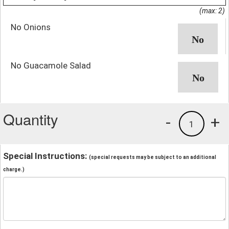
(max: 2)
No Onions
No Guacamole Salad
Quantity
-
+
1
Special Instructions:
(special requests may be subject to an additional
charge.)