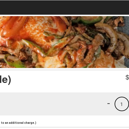
le)
-
1
to an additional charge.)