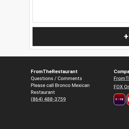
+
FromTheRestaurant
Compa
Questions / Comments
FromT
Please call Bronco Mexican
FOX Or
Restaurant
(864) 488-3759