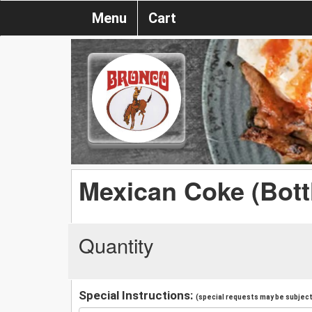
Menu
Cart
Mexican Coke (Bott
Quantity
Special Instructions:
(special requests may be subject 