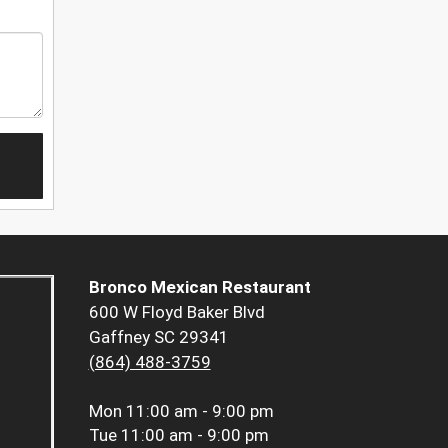
Bronco Mexican Restaurant
600 W Floyd Baker Blvd
Gaffney SC 29341
(864) 488-3759
Mon
11:00 am - 9:00 pm
Tue
11:00 am - 9:00 pm