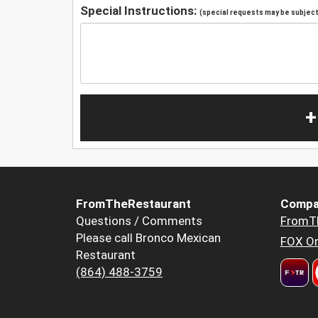
Special Instructions:
(special requests may be subject 
+
FromTheRestaurant
Compa
Questions / Comments
FromT
Please call Bronco Mexican
FOX Or
Restaurant
(864) 488-3759