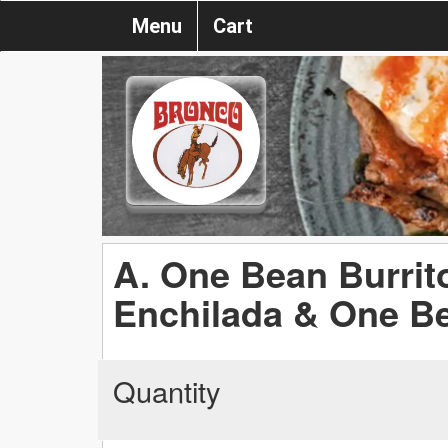
Menu
Cart
A. One Bean Burrit
Enchilada & One B
Quantity