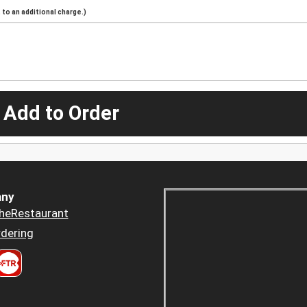
to an additional charge.)
 Add to Order
ny
heRestaurant
dering