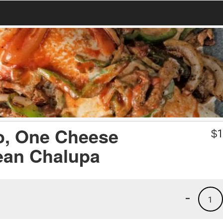
o, One Cheese
$
1
ean Chalupa
-
1