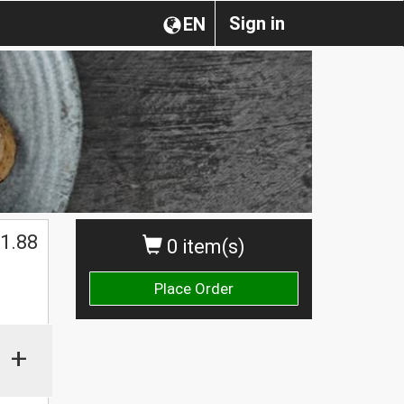
Sign in
EN
1.88
0 item(s)
Place Order
+