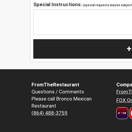
Special Instructions:
(special requests may be subject 
+
FromTheRestaurant
Compa
Questions / Comments
FromT
Please call Bronco Mexican
FOX Or
Restaurant
(864) 488-3759