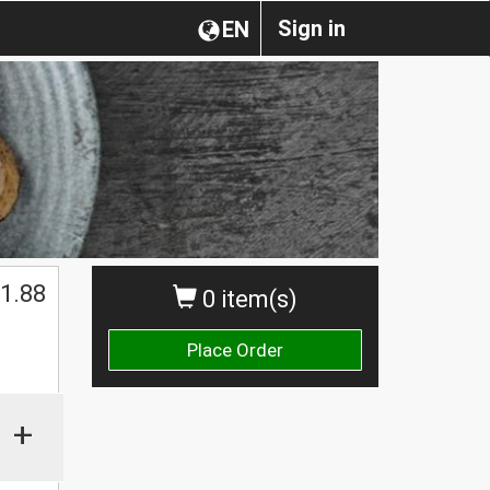
Sign in
EN
1.88
0 item(s)
Place Order
+