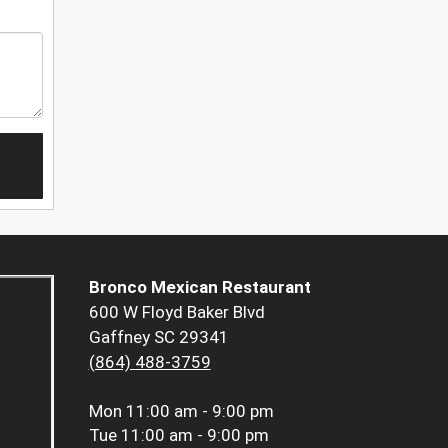
Bronco Mexican Restaurant
600 W Floyd Baker Blvd
Gaffney SC 29341
(864) 488-3759
Mon
11:00 am - 9:00 pm
Tue
11:00 am - 9:00 pm