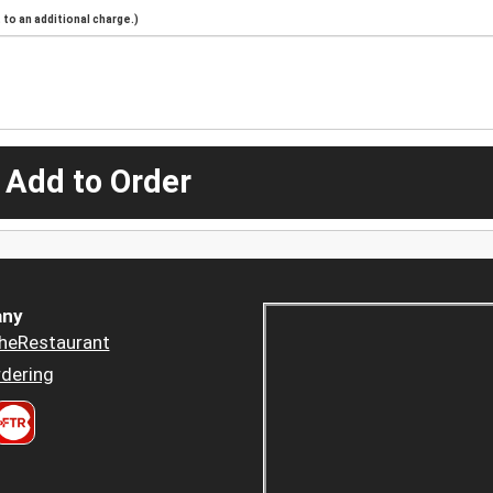
to an additional charge.)
 Add to Order
ny
heRestaurant
dering