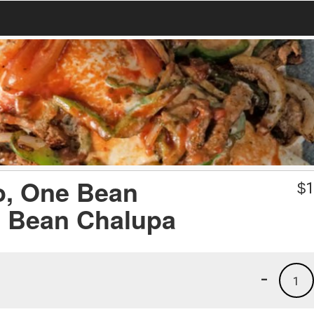
o, One Bean
$
1
e Bean Chalupa
-
1