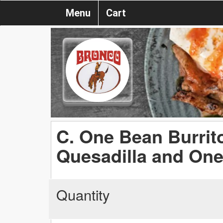
Menu
Cart
C. One Bean Burrit
Quesadilla and On
Quantity