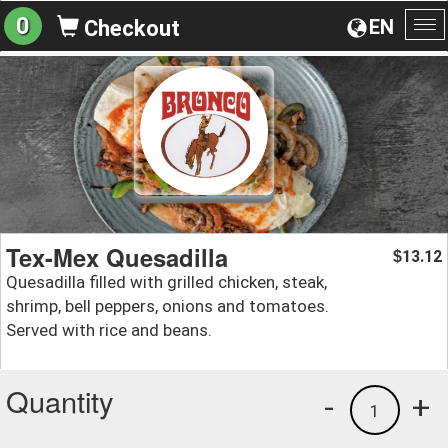
0
EN
Checkout
To
na
Tex-Mex Quesadilla
13.12
$
Quesadilla filled with grilled chicken, steak,
shrimp, bell peppers, onions and tomatoes.
Served with rice and beans.
Quantity
-
+
1