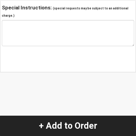
Special Instructions:
(special requests may be subject to an additional
charge.)
+ Add to Order