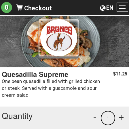
0
EN
Checkout
To
na
Quesadilla Supreme
11.25
$
One bean quesadilla filled with grilled chicken
or steak. Served with a guacamole and sour
cream salad.
Quantity
-
+
1