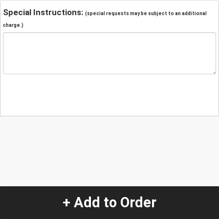
Special Instructions:
(special requests may be subject to an additional
charge.)
+ Add to Order