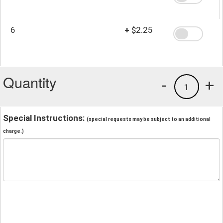
6
+
$2.25
Quantity
-
+
1
Special Instructions:
(special requests may be subject to an additional
charge.)