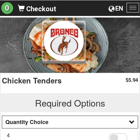
0
EN
Checkout
To
na
Chicken Tenders
5.94
$
Required Options
Quantity Choice
4