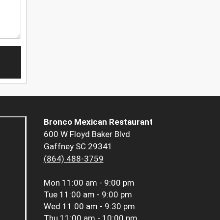
Bronco Mexican Restaurant
600 W Floyd Baker Blvd
Gaffney SC 29341
(864) 488-3759
Mon
11:00 am - 9:00 pm
Tue
11:00 am - 9:00 pm
Wed
11:00 am - 9:30 pm
Thu
11:00 am - 10:00 pm