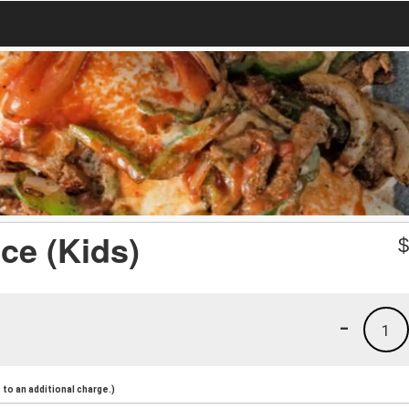
ce (Kids)
-
1
to an additional charge.)