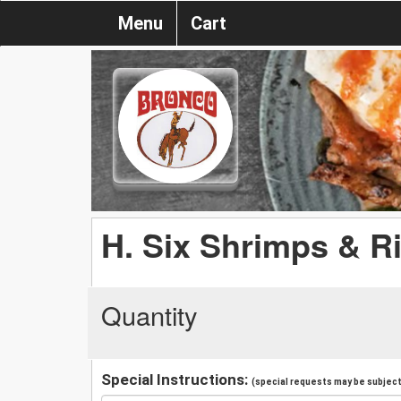
Menu
Cart
H. Six Shrimps & Ri
Quantity
Special Instructions:
(special requests may be subject 