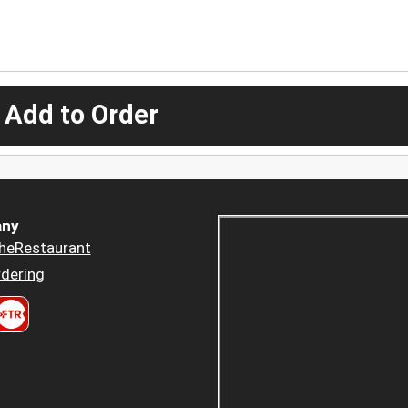
 Add to Order
ny
heRestaurant
dering