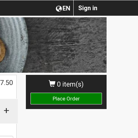
Sign in
EN
$
7.50
0 item(s)
Place Order
+