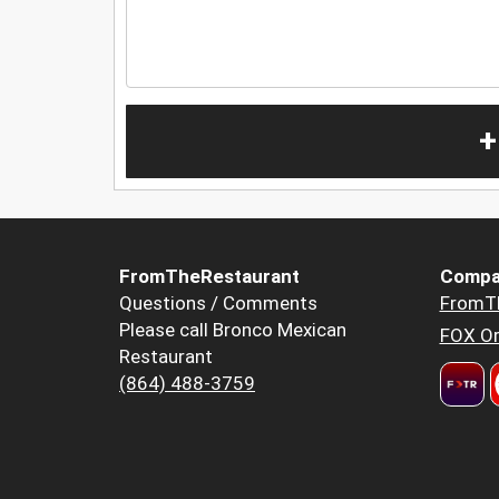
+
FromTheRestaurant
Compa
Questions / Comments
FromT
Please call Bronco Mexican
FOX Or
Restaurant
(864) 488-3759