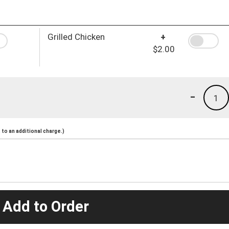
Grilled Chicken
+
$2.00
-
1
to an additional charge.)
 Add to Order