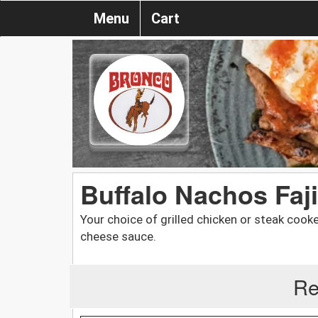
Menu
Cart
Buffalo Nachos Faji
Your choice of grilled chicken or steak cook
cheese sauce.
Re