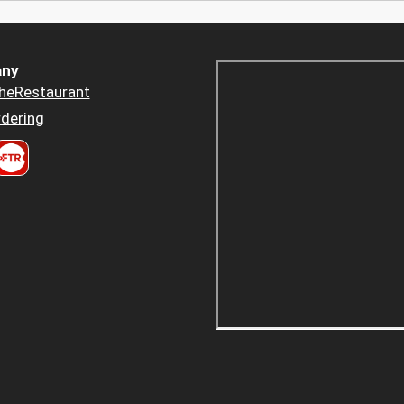
ny
heRestaurant
dering