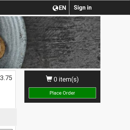
Sign in
EN
3.75
0 item(s)
Place Order