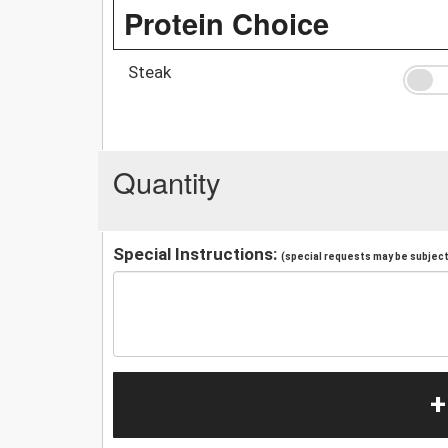
Protein Choice
Steak
Quantity
Special Instructions:
(special requests may be subject 
+