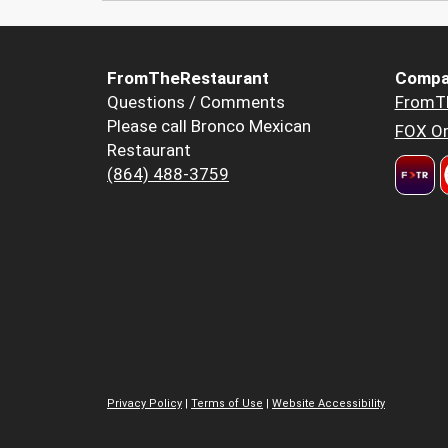
FromTheRestaurant
Compa
Questions / Comments
FromT
Please call Bronco Mexican
FOX Or
Restaurant
(864) 488-3759
Privacy Policy
|
Terms of Use
|
Website Accessibility