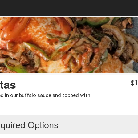
tas
$
1
ed in our buffalo sauce and topped with
quired Options