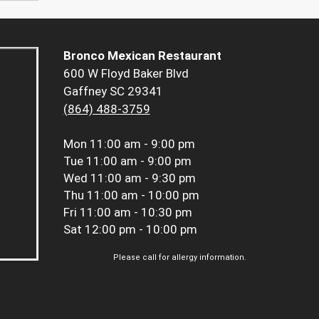
Bronco Mexican Restaurant
600 W Floyd Baker Blvd
Gaffney SC 29341
(864) 488-3759
Mon
11:00 am - 9:00 pm
Tue
11:00 am - 9:00 pm
Wed
11:00 am - 9:30 pm
Thu
11:00 am - 10:00 pm
Fri
11:00 am - 10:30 pm
Sat
12:00 pm - 10:00 pm
Please call for allergy information.