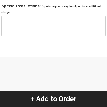
Special Instructions:
(special requests may be subject to an additional
charge.)
+ Add to Order