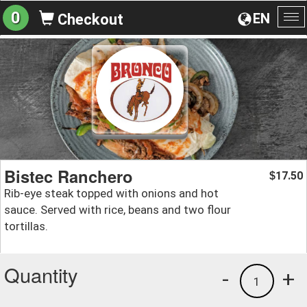
0
EN
Checkout
To
na
Bistec Ranchero
17.50
$
Rib-eye steak topped with onions and hot
sauce. Served with rice, beans and two flour
tortillas.
Quantity
-
+
1