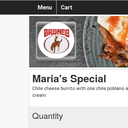
Menu
Cart
Maria's Special
Chile cheese burrito with one chile poblano
cream.
Quantity