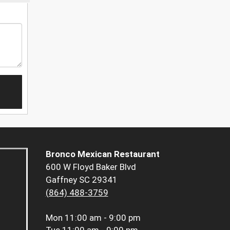
Bronco Mexican Restaurant
600 W Floyd Baker Blvd
Gaffney SC 29341
(864) 488-3759
Mon
11:00 am - 9:00 pm