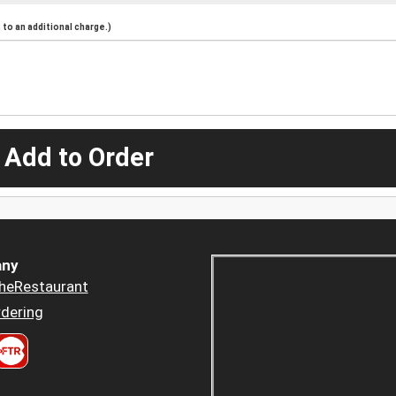
to an additional charge.)
 Add to Order
ny
heRestaurant
dering