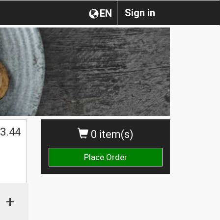
Sign in
EN
3.44
0 item(s)
Place Order
+