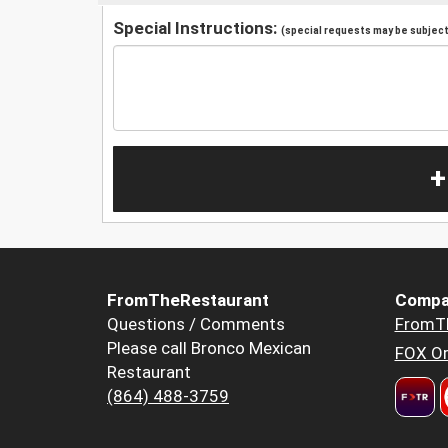
Special Instructions:
(special requests may be subject 
+
FromTheRestaurant
Compa
Questions / Comments
FromT
Please call Bronco Mexican
FOX Or
Restaurant
(864) 488-3759