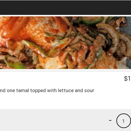
$
1
 and one tamal topped with lettuce and sour
-
1