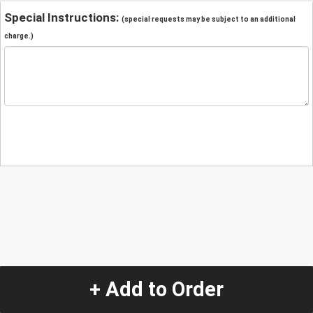
Special Instructions:
(special requests may be subject to an additional
charge.)
+ Add to Order