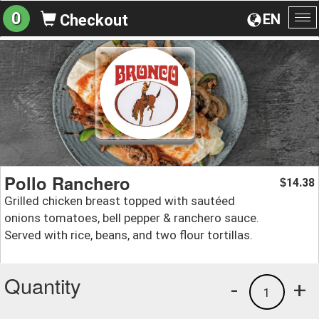
0
EN
Checkout
To
na
Pollo Ranchero
14.38
$
Grilled chicken breast topped with sautéed
onions tomatoes, bell pepper & ranchero sauce.
Served with rice, beans, and two flour tortillas.
Quantity
-
+
1