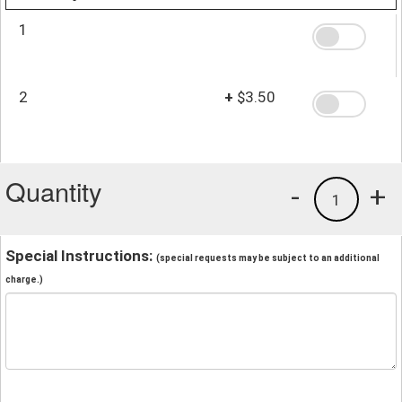
1
2
+
$3.50
Quantity
-
+
1
Special Instructions:
(special requests may be subject to an additional
charge.)