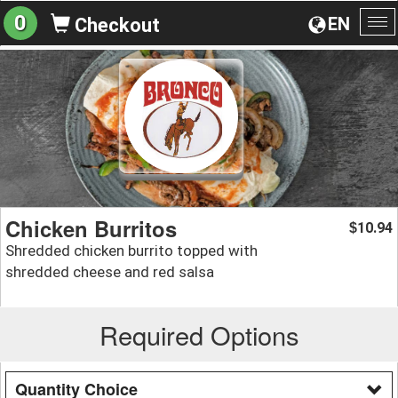
0
EN
Checkout
To
na
Chicken Burritos
10.94
$
Shredded chicken burrito topped with
shredded cheese and red salsa
Required Options
Quantity Choice