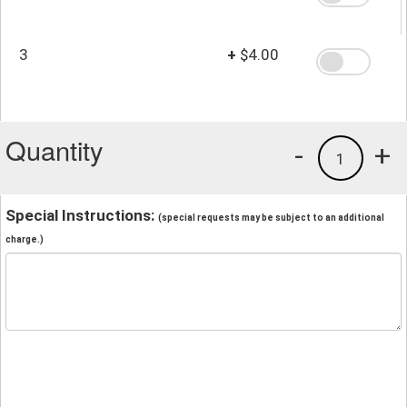
3
+
$4.00
Quantity
-
+
1
Special Instructions:
(special requests may be subject to an additional
charge.)