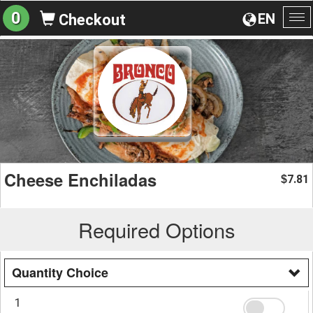
0
EN
Checkout
To
na
Cheese Enchiladas
7.81
$
Required Options
Quantity Choice
1