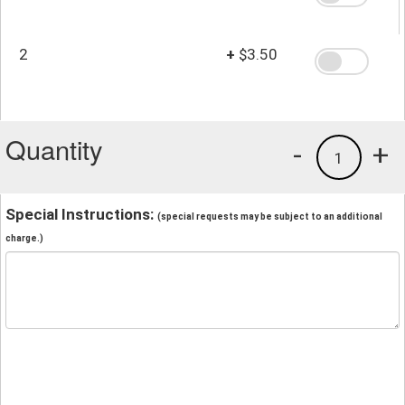
2
+
$3.50
Quantity
-
+
1
Special Instructions:
(special requests may be subject to an additional
charge.)