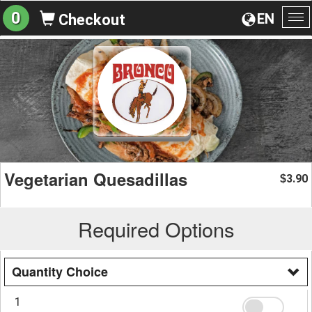
0
EN
Checkout
To
na
Vegetarian Quesadillas
3.90
$
Required Options
Quantity Choice
1