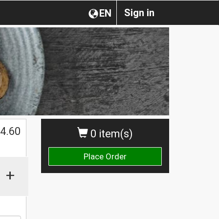
Sign in
EN
$
4.60
0 item(s)
Place Order
+