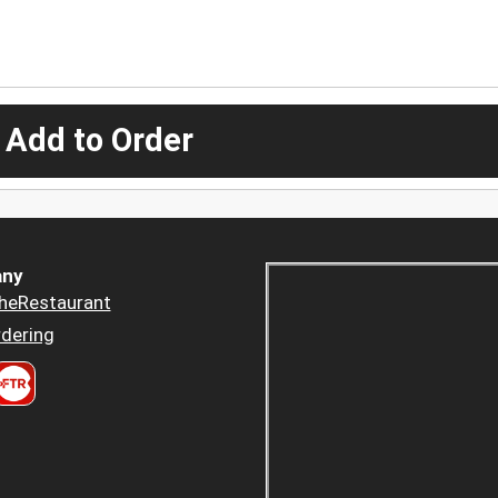
 Add to Order
ny
heRestaurant
dering