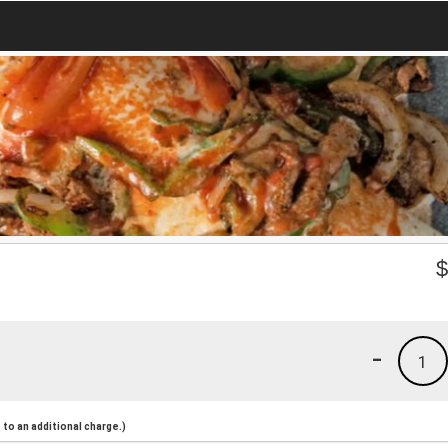
-
1
to an additional charge.)