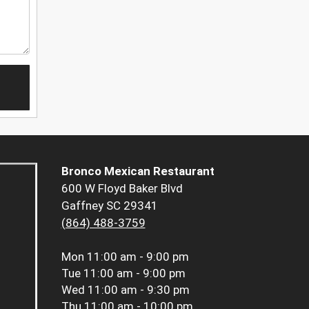
Bronco Mexican Restaurant
600 W Floyd Baker Blvd
Gaffney SC 29341
(864) 488-3759
Mon
11:00 am - 9:00 pm
Tue
11:00 am - 9:00 pm
Wed
11:00 am - 9:30 pm
Thu
11:00 am - 10:00 pm