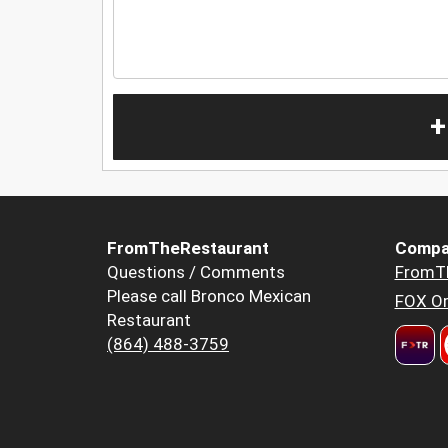
+
FromTheRestaurant
Compa
Questions / Comments
FromT
Please call Bronco Mexican
FOX Or
Restaurant
(864) 488-3759