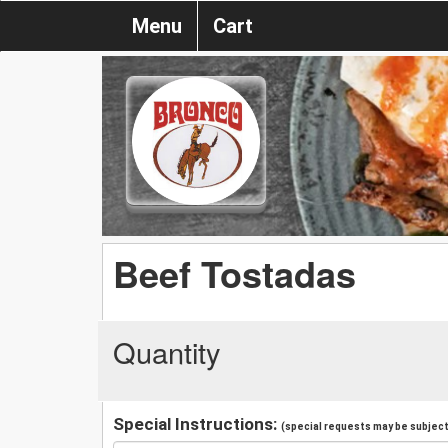
Menu
Cart
Beef Tostadas
Quantity
Special Instructions:
(special requests may be subject 