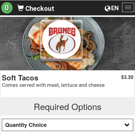
0
EN
Checkout
To
na
Soft Tacos
3.30
$
Comes served with meat, lettuce and cheese.
Required Options
Quantity Choice