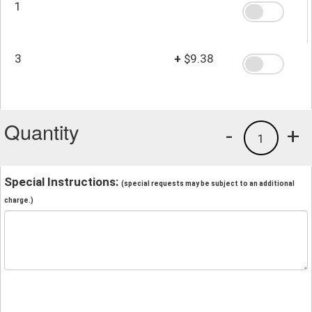
1
3
+
$9.38
Quantity
-
+
1
Special Instructions:
(special requests may be subject to an additional
charge.)