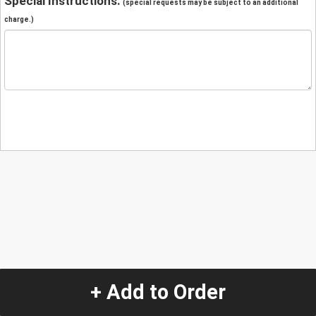
Special Instructions:
(special requests may be subject to an additional
charge.)
+ Add to Order