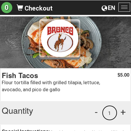
0
EN
Checkout
To
na
Fish Tacos
5.00
$
Flour tortilla filled with grilled tilapia, lettuce,
avocado, and pico de gallo
Quantity
-
+
1