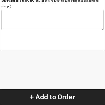
Special Instructions:
(special requests may be subject to an additional
charge.)
+ Add to Order