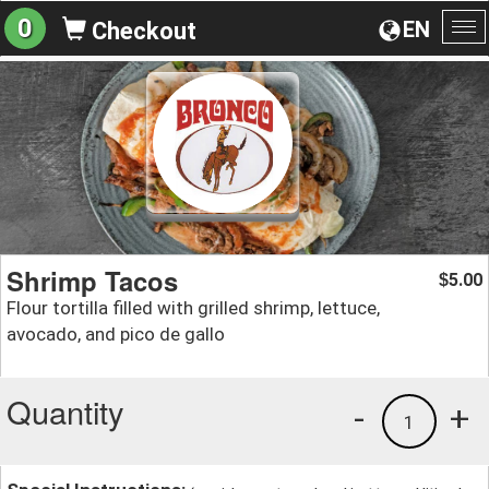
0
EN
Checkout
To
na
Shrimp Tacos
5.00
$
Flour tortilla filled with grilled shrimp, lettuce,
avocado, and pico de gallo
Quantity
-
+
1