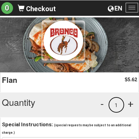
0
EN
Checkout
To
na
Flan
5.62
$
Quantity
-
+
1
Special Instructions:
(special requests may be subject to an additional
charge.)