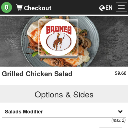
0
EN
Checkout
To
na
Grilled Chicken Salad
9.60
$
Options & Sides
Salads Modifier
(max: 2)