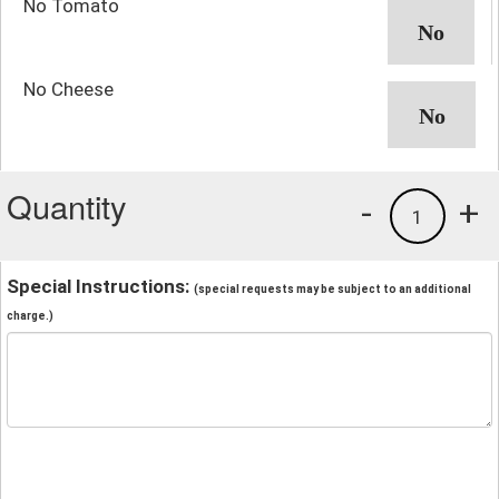
No Tomato
No Cheese
Quantity
-
+
1
Special Instructions:
(special requests may be subject to an additional
charge.)