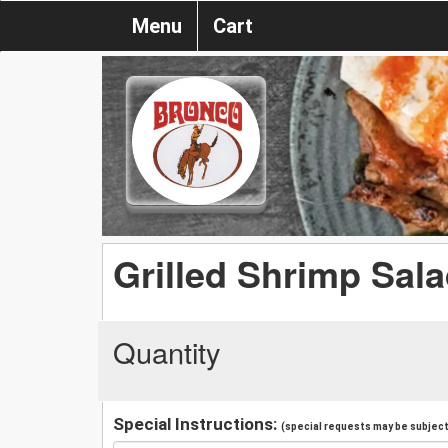
Menu
Cart
Grilled Shrimp Sal
Quantity
Special Instructions:
(special requests may be subject 