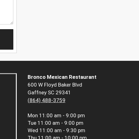
Bronco Mexican Restaurant
600 W Floyd Baker Blvd
Gaffney SC 29341
(864) 488-3759
Mon
11:00 am - 9:00 pm
Tue
11:00 am - 9:00 pm
Wed
11:00 am - 9:30 pm
Thu
11:00 am - 10:00 pm