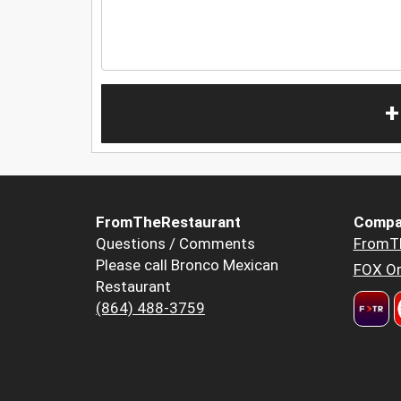
+
FromTheRestaurant
Compa
Questions / Comments
FromT
Please call Bronco Mexican
FOX Or
Restaurant
(864) 488-3759