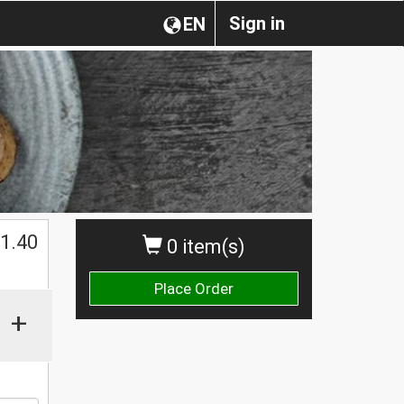
Sign in
EN
1.40
0 item(s)
Place Order
+