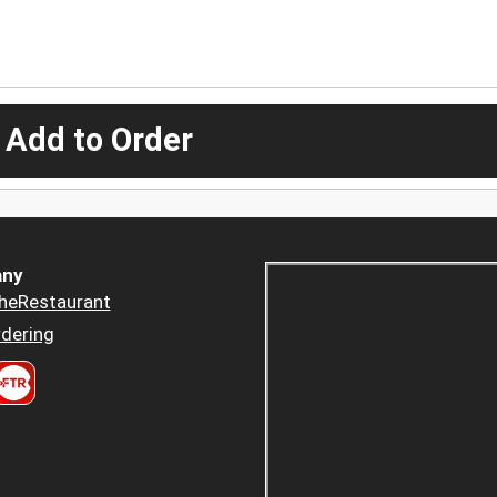
 Add to Order
ny
heRestaurant
dering