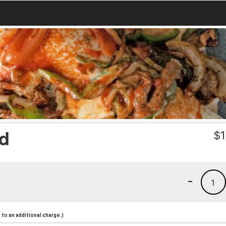
ad
$
1
-
1
to an additional charge.)