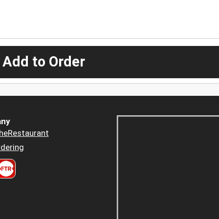
 Add to Order
ny
heRestaurant
dering