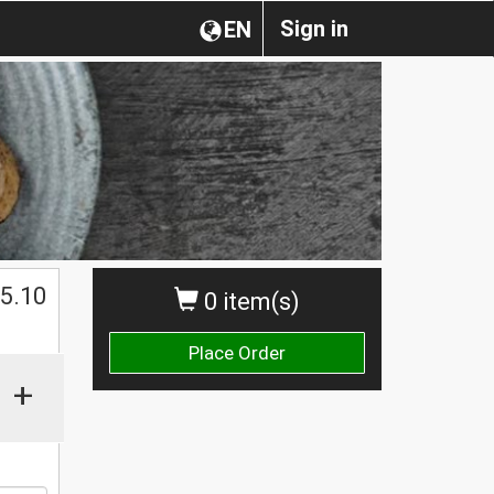
Sign in
EN
$
5.10
0 item(s)
Place Order
+