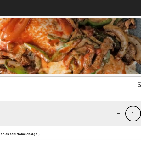
-
1
to an additional charge.)