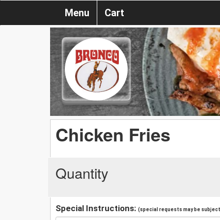
Menu
Cart
Chicken Fries
Quantity
Special Instructions:
(special requests may be subject 