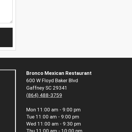
Bronco Mexican Restaurant
600 W Floyd Baker Blvd
Gaffney SC 29341
(864) 488-3759
Mon
11:00 am - 9:00 pm
Tue
11:00 am - 9:00 pm
Wed
11:00 am - 9:30 pm
Thu
11:00 am - 10:00 pm