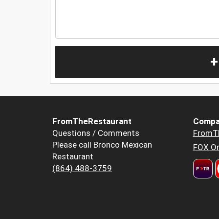
+
FromTheRestaurant
Compa
Questions / Comments
FromT
Please call Bronco Mexican
FOX Or
Restaurant
(864) 488-3759