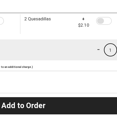
2 Quesadillas
+
$2.10
-
1
to an additional charge.)
 Add to Order