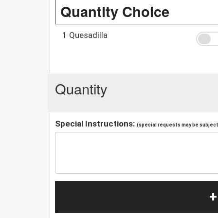
Quantity Choice
1 Quesadilla
Quantity
Special Instructions:
(special requests may be subject 
+