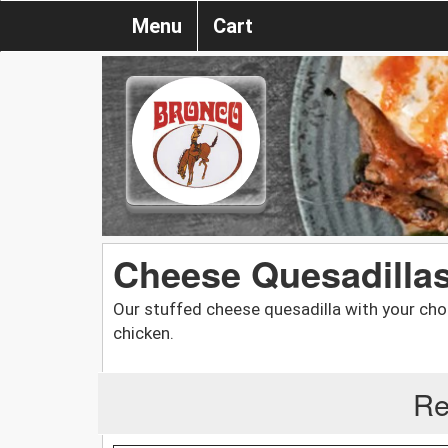
Menu
Cart
Cheese Quesadilla
Our stuffed cheese quesadilla with your cho
chicken.
Re