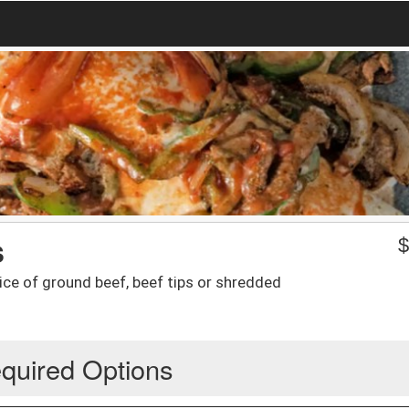
s
ice of ground beef, beef tips or shredded
quired Options