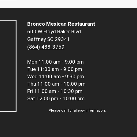
Bronco Mexican Restaurant
600 W Floyd Baker Blvd
Gaffney SC 29341
(864) 488-3759
Mon
11:00 am - 9:00 pm
Tue
11:00 am - 9:00 pm
Wed
11:00 am - 9:30 pm
Thu
11:00 am - 10:00 pm
Fri
11:00 am - 10:30 pm
Sat
12:00 pm - 10:00 pm
Please call for allergy information.