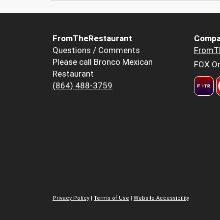
FromTheRestaurant
Compa
Questions / Comments
FromT
Please call Bronco Mexican
FOX Or
Restaurant
(864) 488-3759
Privacy Policy
|
Terms of Use
|
Website Accessibility