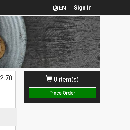
Sign in
EN
$
2.70
0 item(s)
Place Order