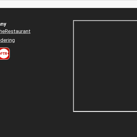
ny
heRestaurant
dering